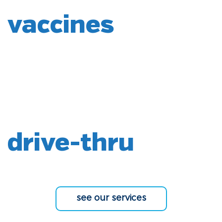
vaccines
drive-thru
see our services