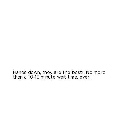
Hands down, they are the best!! No more
than a 10-15 minute wait time, ever!