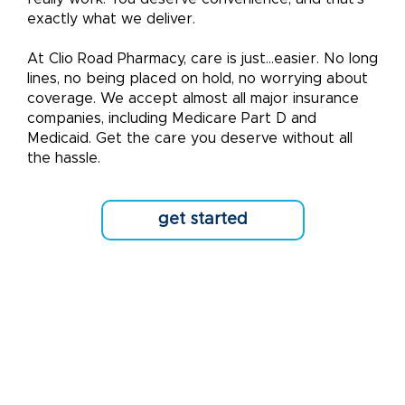
exactly what we deliver.
At Clio Road Pharmacy, care is just...easier. No long
lines, no being placed on hold, no worrying about
coverage. We accept almost all major insurance
companies, including Medicare Part D and
Medicaid. Get the care you deserve without all
the hassle.
get started