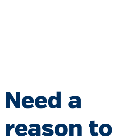
Download our app
Refill online
Need a
reason to