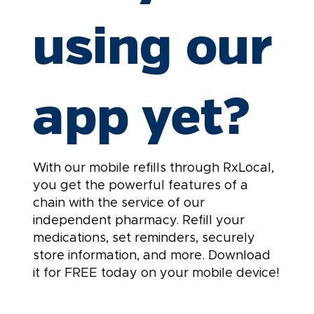
using our
app yet?
With our mobile refills through RxLocal,
you get the powerful features of a
chain with the service of our
independent pharmacy. Refill your
medications, set reminders, securely
store information, and more. Download
it for FREE today on your mobile device!