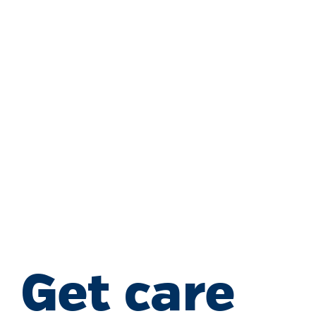
Get care