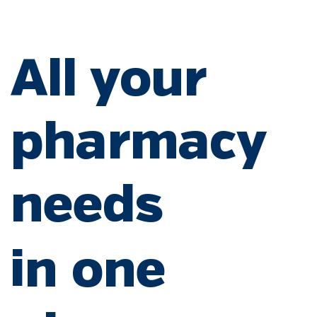
All your
pharmacy
needs
in one