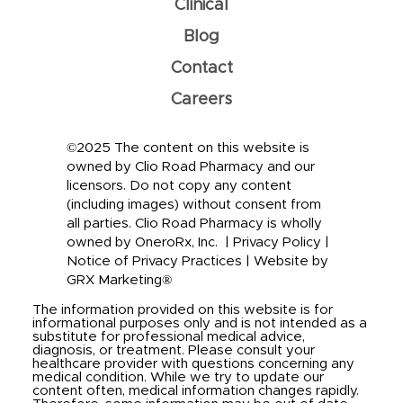
Clinical
Blog
Contact
Careers
©2025 The content on this website is
owned by Clio Road Pharmacy and our
licensors. Do not copy any content
(including images) without consent from
all parties. Clio Road Pharmacy is wholly
owned by OneroRx, Inc. |
Privacy Policy
|
Notice of Privacy Practices
|
Website by
GRX Marketing®
The information provided on this website is for
informational purposes only and is not intended as a
substitute for professional medical advice,
diagnosis, or treatment. Please consult your
healthcare provider with questions concerning any
medical condition. While we try to update our
content often, medical information changes rapidly.