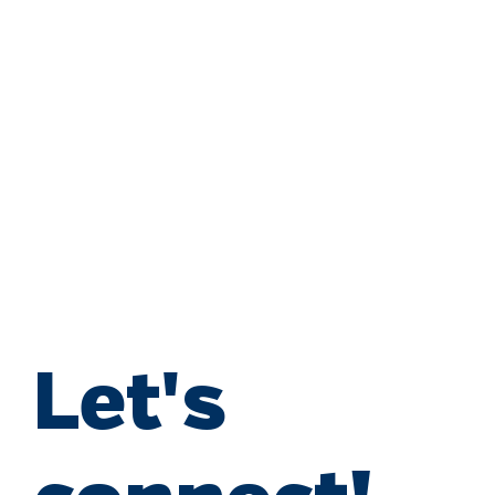
Let's