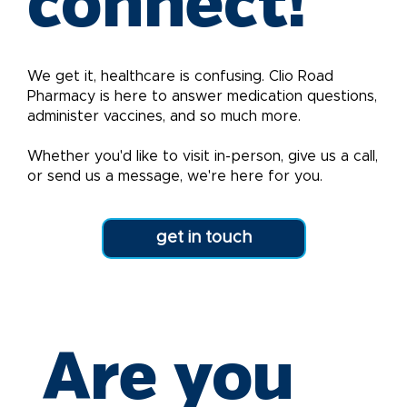
connect!
We get it, healthcare is confusing. Clio Road
Pharmacy is here to answer medication questions,
administer vaccines, and so much more.
Whether you'd like to visit in-person, give us a call,
or send us a message, we're here for you.
get in touch
Are you