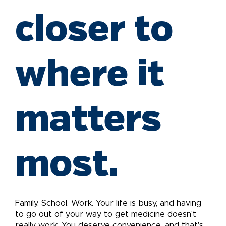
closer to
where it
matters
most.
Family. School. Work. Your life is busy, and having
to go out of your way to get medicine doesn't
really work. You deserve convenience, and that's