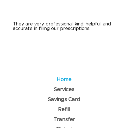
They are very professional, kind, helpful, and
accurate in filling our prescriptions.
Home
Services
Savings Card
Refill
Transfer