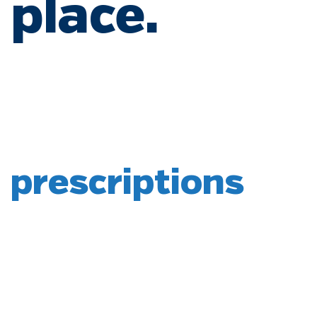
place.
prescriptions