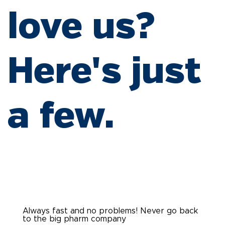
love us?
Here's just
a few.
Always fast and no problems! Never go back
to the big pharm company