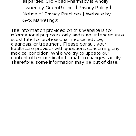
all parties. Clio Road Pharmacy is wholly
owned by OneroRx, Inc. |
Privacy Policy
|
Notice of Privacy Practices
|
Website by
GRX Marketing®
The information provided on this website is for
informational purposes only and is not intended as a
substitute for professional medical advice,
diagnosis, or treatment. Please consult your
healthcare provider with questions concerning any
medical condition. While we try to update our
content often, medical information changes rapidly.
Therefore, some information may be out of date.