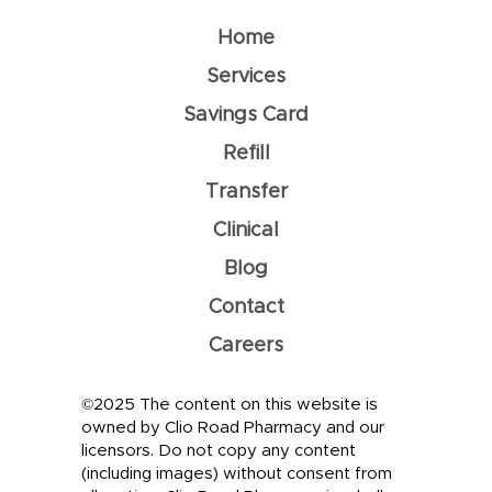
Home
Services
Savings Card
Refill
Transfer
Clinical
Blog
Contact
Careers
©2025 The content on this website is
owned by Clio Road Pharmacy and our
licensors. Do not copy any content
(including images) without consent from