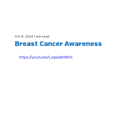
Oct 15, 2024
1 min read
Breast Cancer Awareness
https://youtu.be/LsqwdshtM7s