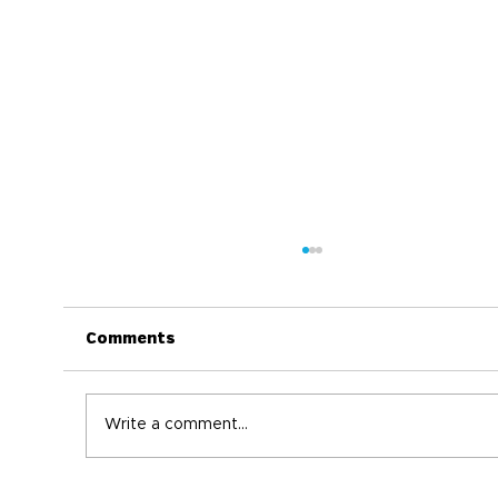
Comments
Write a comment...
World Immunization Week