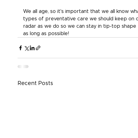
We all age, so it's important that we all know wh
types of preventative care we should keep on o
radar as we do so we can stay in tip-top shape 
as long as possible!
Recent Posts