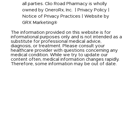
all parties. Clio Road Pharmacy is wholly
owned by OneroRx, Inc. |
Privacy Policy
|
Notice of Privacy Practices
|
Website by
GRX Marketing®
The information provided on this website is for
informational purposes only and is not intended as a
substitute for professional medical advice,
diagnosis, or treatment. Please consult your
healthcare provider with questions concerning any
medical condition. While we try to update our
content often, medical information changes rapidly.
Therefore, some information may be out of date.