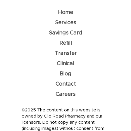
Home
Services
Savings Card
Refill
Transfer
Clinical
Blog
Contact
Careers
©2025 The content on this website is
owned by Clio Road Pharmacy and our
licensors. Do not copy any content
(including images) without consent from