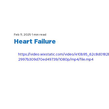
Feb 11, 2025
1 min read
Heart Failure
https://video.wixstatic.com/video/e10b95_62c8d018
2997b309d70ed49739/1080p/mp4/file.mp4