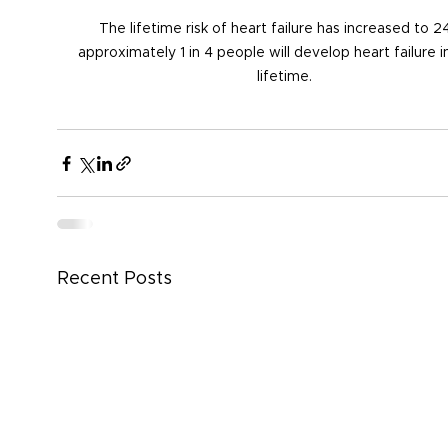
The lifetime risk of heart failure has increased to 2
approximately 1 in 4 people will develop heart failure in
lifetime.
Recent Posts