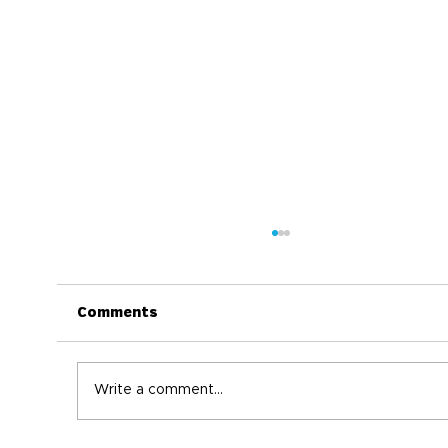
Comments
Write a comment...
World Immunization Week