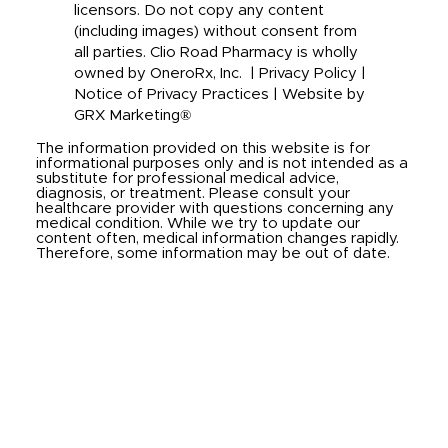
licensors. Do not copy any content
(including images) without consent from
all parties. Clio Road Pharmacy is wholly
owned by OneroRx, Inc. |
Privacy Policy
|
Notice of Privacy Practices
|
Website by
GRX Marketing®
The information provided on this website is for
informational purposes only and is not intended as a
substitute for professional medical advice,
diagnosis, or treatment. Please consult your
healthcare provider with questions concerning any
medical condition. While we try to update our
content often, medical information changes rapidly.
Therefore, some information may be out of date.