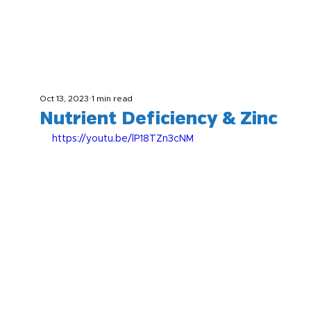
Oct 13, 2023
1 min read
Nutrient Deficiency & Zinc
https://youtu.be/lP18TZn3cNM