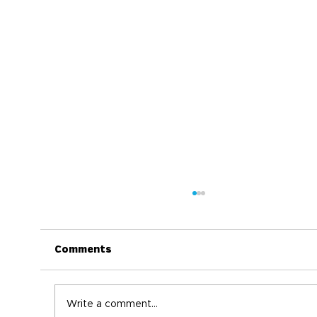
Comments
Write a comment...