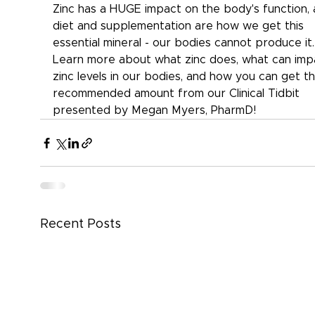
Zinc has a HUGE impact on the body's function, 
diet and supplementation are how we get this 
essential mineral - our bodies cannot produce it.
Learn more about what zinc does, what can imp
zinc levels in our bodies, and how you can get th
recommended amount from our Clinical Tidbit 
presented by Megan Myers, PharmD!
Recent Posts