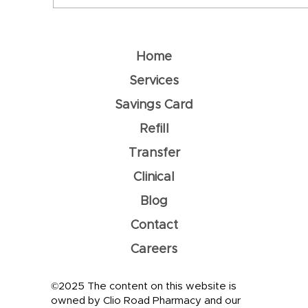
World Immunization Week
Home
Services
Savings Card
Refill
Transfer
Clinical
Blog
Contact
Careers
©2025 The content on this website is
owned by Clio Road Pharmacy and our