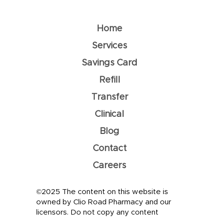
Home
Services
Savings Card
Refill
Transfer
Clinical
Blog
Contact
Careers
©2025 The content on this website is
owned by Clio Road Pharmacy and our
licensors. Do not copy any content