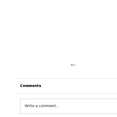
Comments
Write a comment...
World Immunization Week