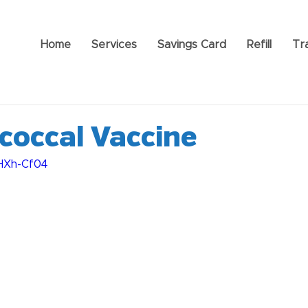
Home
Services
Savings Card
Refill
Tr
occal Vaccine
xHXh-Cf04