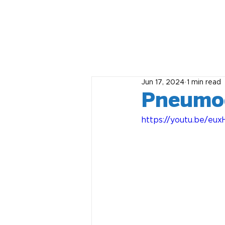
Jun 17, 2024
1 min read
Pneumoc
https://youtu.be/eu