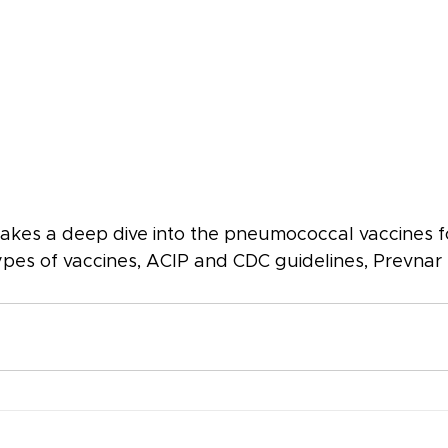
t takes a deep dive into the pneumococcal vaccines 
pes of vaccines, ACIP and CDC guidelines, Prevnar 