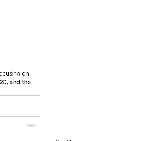
focusing on 
20, and the 