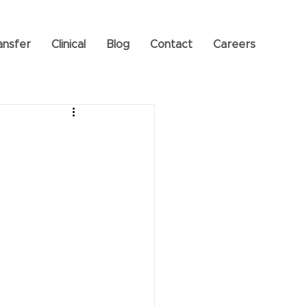
ansfer
Clinical
Blog
Contact
Careers