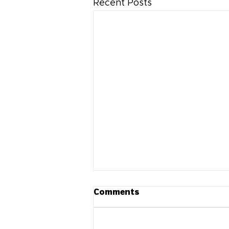
Recent Posts
Comments