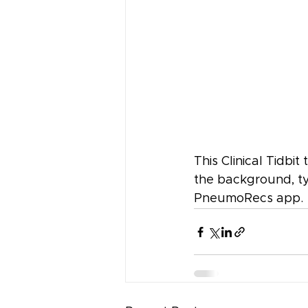
This Clinical Tidbi
the background, ty
PneumoRecs app.