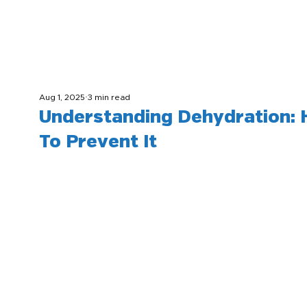
Aug 1, 2025
3 min read
Understanding Dehydration:
To Prevent It