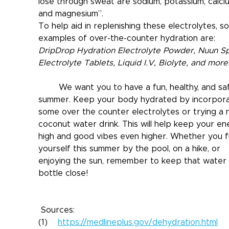
lose through sweat are sodium, potassium, calciu
and magnesium”.
To help aid in replenishing these electrolytes, s
examples of over-the-counter hydration are: 
DripDrop Hydration Electrolyte Powder, Nuun Sp
Electrolyte Tablets, Liquid I.V, Biolyte, and more
	We want you to have a fun, healthy, and safe 
summer. Keep your body hydrated by incorpora
some over the counter electrolytes or trying a 
coconut water drink. This will help keep your en
high and good vibes even higher. Whether you f
yourself this summer by the pool, on a hike, or 
enjoying the sun, remember to keep that water 
bottle close!
 Sources:
(1)    
https://medlineplus.gov/dehydration.html