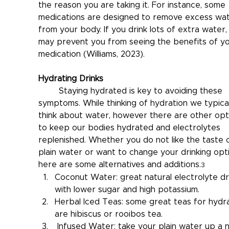
the reason you are taking it. For instance, some 
medications are designed to remove excess wat
from your body. If you drink lots of extra water, 
may prevent you from seeing the benefits of yo
medication (Williams, 2023).
Hydrating Drinks
	Staying hydrated is key to avoiding these 
symptoms. While thinking of hydration we typical
think about water, however there are other opt
to keep our bodies hydrated and electrolytes 
replenished. Whether you do not like the taste 
plain water or want to change your drinking opti
here are some alternatives and additions.
3
Coconut Water: great natural electrolyte dr
with lower sugar and high potassium.
Herbal Iced Teas: some great teas for hydra
are hibiscus or rooibos tea.
 Infused Water: take your plain water up a 