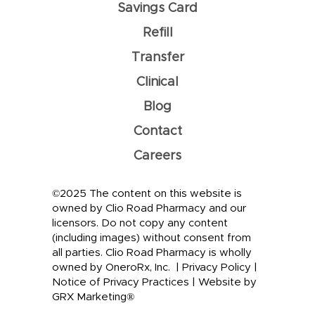
Savings Card
Refill
Transfer
Clinical
Blog
Contact
Careers
©2025 The content on this website is
owned by Clio Road Pharmacy and our
licensors. Do not copy any content
(including images) without consent from
all parties. Clio Road Pharmacy is wholly
owned by OneroRx, Inc. |
Privacy Policy
|
Notice of Privacy Practices
|
Website by
GRX Marketing®