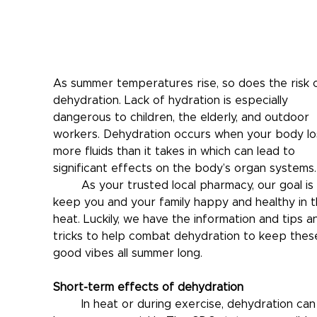
As summer temperatures rise, so does the risk o
dehydration. Lack of hydration is especially 
dangerous to children, the elderly, and outdoor 
workers. Dehydration occurs when your body lo
more fluids than it takes in which can lead to 
significant effects on the body’s organ systems.
	As your trusted local pharmacy, our goal is to 
keep you and your family happy and healthy in th
heat. Luckily, we have the information and tips a
tricks to help combat dehydration to keep thes
good vibes all summer long.
Short-term effects of dehydration
	In heat or during exercise, dehydration can 