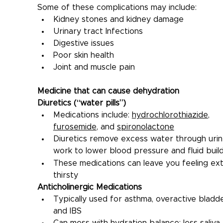
Some of these complications may include:
Kidney stones and kidney damage
Urinary tract Infections
Digestive issues
Poor skin health
Joint and muscle pain
Medicine that can cause dehydration
Diuretics (“water pills”)
Medications include: 
hydrochlorothiazide
, 
furosemide
, and 
spironolactone
Diuretics remove excess water through urin
work to lower blood pressure and fluid buil
These medications can leave you feeling ext
thirsty
Anticholinergic Medications
Typically used for asthma, overactive bladde
and IBS
Can mess with hydration balance: less saliva,