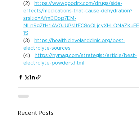
(2)   
https://www.goodrx.com/drugs/side-
effects/medications-that-cause-dehydration?
srsltid=AfmBOop7EM-
NLp9gZtHtIAV0JUPs1tFC8oQLjcyXHLQNaZKuF
1S
(3)   
https://health.clevelandclinic.org/best-
electrolyte-sources
(4)   
https://nymag.com/strategist/article/best-
electrolyte-powders.html
Recent Posts