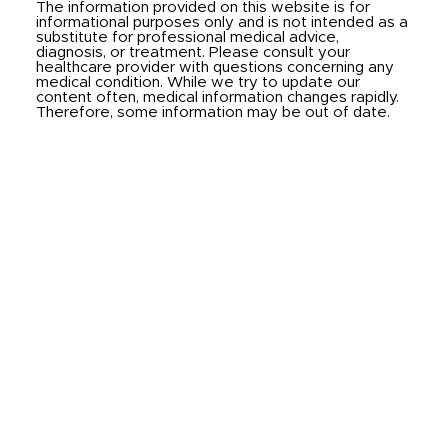
The information provided on this website is for
informational purposes only and is not intended as a
substitute for professional medical advice,
diagnosis, or treatment. Please consult your
healthcare provider with questions concerning any
medical condition. While we try to update our
content often, medical information changes rapidly.
Therefore, some information may be out of date.