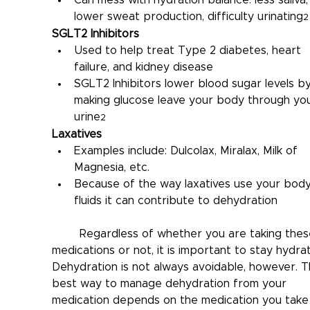
lower sweat production, difficulty urinating
2
SGLT2 Inhibitors
Used to help treat Type 2 diabetes, heart 
failure, and kidney disease
SGLT2 Inhibitors lower blood sugar levels by
making glucose leave your body through you
urine
2
Laxatives
Examples include: Dulcolax, Miralax, Milk of 
Magnesia, etc.
Because of the way laxatives use your body
fluids it can contribute to dehydration
	Regardless of whether you are taking these 
medications or not, it is important to stay hydrat
Dehydration is not always avoidable, however. T
best way to manage dehydration from your 
medication depends on the medication you take