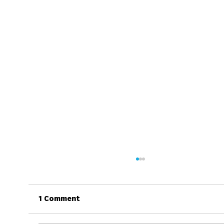
1 Comment