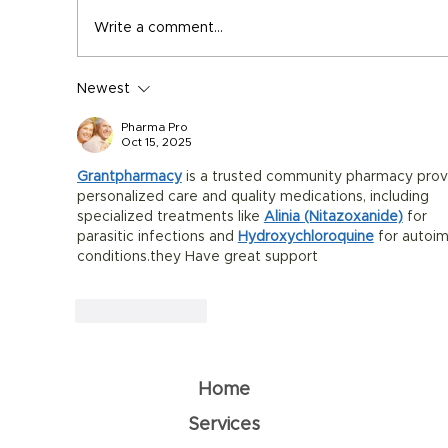
Write a comment...
Newest
Summer Supplement Guide: Stay
Healthy in the Heat
Pharma Pro
Oct 15, 2025
Grantpharmacy
 is a trusted community pharmacy prov
personalized care and quality medications, including 
specialized treatments like 
Alinia (Nitazoxanide)
 for 
parasitic infections and 
Hydroxychloroquine
 for autoi
conditions.they Have great support
Like
Reply
Home
Services