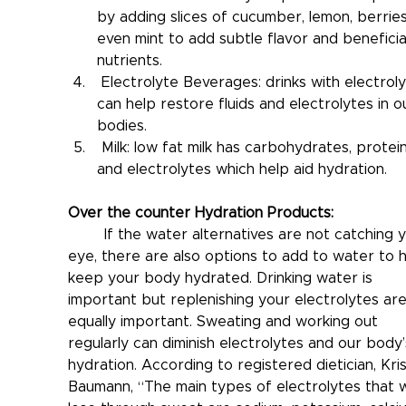
by adding slices of cucumber, lemon, berries
even mint to add subtle flavor and beneficia
nutrients.
 Electrolyte Beverages: drinks with electroly
can help restore fluids and electrolytes in o
bodies.
 Milk: low fat milk has carbohydrates, protein
and electrolytes which help aid hydration.
Over the counter Hydration Products:
	If the water alternatives are not catching your 
eye, there are also options to add to water to h
keep your body hydrated. Drinking water is 
important but replenishing your electrolytes are
equally important. Sweating and working out 
regularly can diminish electrolytes and our body’
hydration. According to registered dietician, Kris
Baumann, “The main types of electrolytes that 