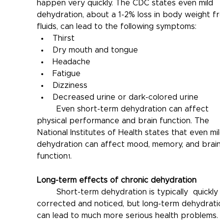
happen very quickly. The CDC states even mild 
dehydration, about a 1-2% loss in body weight f
fluids, can lead to the following symptoms:
Thirst
Dry mouth and tongue
Headache
Fatigue
Dizziness
Decreased urine or dark-colored urine
	Even short-term dehydration can affect 
physical performance and brain function. The 
National Institutes of Health states that even mil
dehydration can affect mood, memory, and brain
function
.
1
Long-term effects of chronic dehydration
	Short-term dehydration is typically  quickly 
corrected and noticed, but long-term dehydrati
can lead to much more serious health problems.