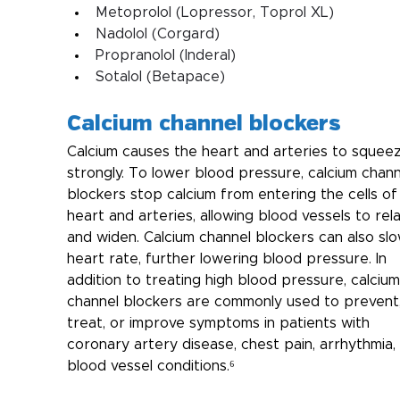
Metoprolol (Lopressor, Toprol XL)
Nadolol (Corgard)
Propranolol (Inderal)
Sotalol (Betapace)
Calcium channel blockers
Calcium causes the heart and arteries to squee
strongly. To lower blood pressure, calcium chann
blockers stop calcium from entering the cells of
heart and arteries, allowing blood vessels to rela
and widen. Calcium channel blockers can also slo
heart rate, further lowering blood pressure. In 
addition to treating high blood pressure, calcium
channel blockers are commonly used to prevent,
treat, or improve symptoms in patients with 
coronary artery disease, chest pain, arrhythmia,
blood vessel conditions.⁶