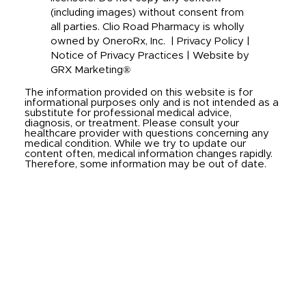
(including images) without consent from
all parties. Clio Road Pharmacy is wholly
owned by OneroRx, Inc. |
Privacy Policy
|
Notice of Privacy Practices
|
Website by
GRX Marketing®
The information provided on this website is for
informational purposes only and is not intended as a
substitute for professional medical advice,
diagnosis, or treatment. Please consult your
healthcare provider with questions concerning any
medical condition. While we try to update our
content often, medical information changes rapidly.
Therefore, some information may be out of date.