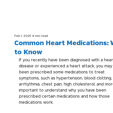
Feb 1, 2025
4 min read
Common Heart Medications: 
to Know
If you recently have been diagnosed with a hear
disease or experienced a heart attack, you may
been prescribed some medications to treat 
symptoms, such as hypertension, blood clotting,
arrhythmia, chest pain, high cholesterol, and more.
important to understand why you have been 
prescribed certain medications and how those 
medications work.