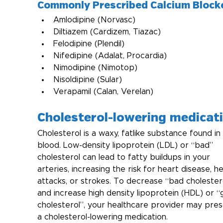
Commonly Prescribed Calcium Block
Amlodipine (Norvasc)
Diltiazem (Cardizem, Tiazac)
Felodipine (Plendil)
Nifedipine (Adalat, Procardia)
Nimodipine (Nimotop)
Nisoldipine (Sular)
Verapamil (Calan, Verelan)
Cholesterol-lowering medicat
Cholesterol is a waxy, fatlike substance found in
blood. Low-density lipoprotein (LDL) or “bad” 
cholesterol can lead to fatty buildups in your 
arteries, increasing the risk for heart disease, he
attacks, or strokes. To decrease “bad cholester
and increase high density lipoprotein (HDL) or “
cholesterol”, your healthcare provider may pres
a cholesterol-lowering medication.