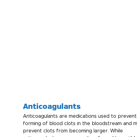
Anticoagulants
Anticoagulants are medications used to prevent
forming of blood clots in the bloodstream and m
prevent clots from becoming larger. While 