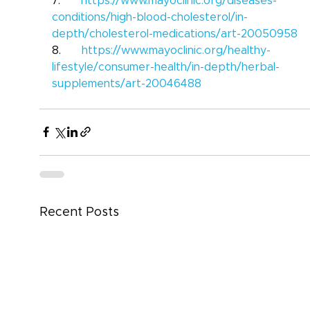
7.      
https://www.mayoclinic.org/diseases-
conditions/high-blood-cholesterol/in-
depth/cholesterol-medications/art-20050958
8.      
https://www.mayoclinic.org/healthy-
lifestyle/consumer-health/in-depth/herbal-
supplements/art-20046488
Recent Posts