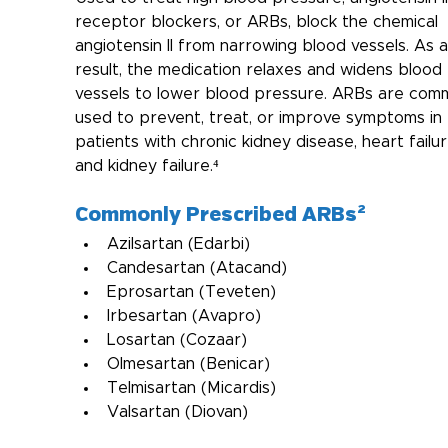
receptor blockers, or ARBs, block the chemical 
angiotensin II from narrowing blood vessels. As a
result, the medication relaxes and widens blood 
vessels to lower blood pressure. ARBs are com
used to prevent, treat, or improve symptoms in 
patients with chronic kidney disease, heart failur
and kidney failure.⁴
Commonly Prescribed ARBs²
Azilsartan (Edarbi)
Candesartan (Atacand)
Eprosartan (Teveten)
Irbesartan (Avapro)
Losartan (Cozaar)
Olmesartan (Benicar)
Telmisartan (Micardis)
Valsartan (Diovan)