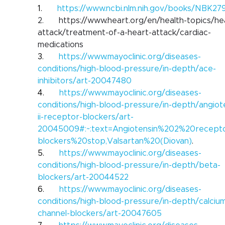
1.      
https://www.ncbi.nlm.nih.gov/books/NBK27
2.      
https://www.heart.org/en/health-topics/he
attack/treatment-of-a-heart-attack/cardiac-
medications
3.      
https://www.mayoclinic.org/diseases-
conditions/high-blood-pressure/in-depth/ace-
inhibitors/art-20047480
4.      
https://www.mayoclinic.org/diseases-
conditions/high-blood-pressure/in-depth/angiot
ii-receptor-blockers/art-
20045009#:~:text=Angiotensin%202%20recept
blockers%20stop,Valsartan%20(Diovan)
.
5.      
https://www.mayoclinic.org/diseases-
conditions/high-blood-pressure/in-depth/beta-
blockers/art-20044522
6.      
https://www.mayoclinic.org/diseases-
conditions/high-blood-pressure/in-depth/calciu
channel-blockers/art-20047605