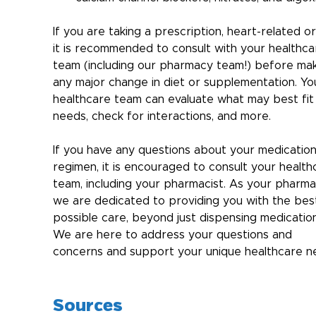
If you are taking a prescription, heart-related or
it is recommended to consult with your healthca
team (including our pharmacy team!) before mak
any major change in diet or supplementation. Yo
healthcare team can evaluate what may best fit
needs, check for interactions, and more.
If you have any questions about your medication
regimen, it is encouraged to consult your health
team, including your pharmacist. As your pharma
we are dedicated to providing you with the bes
possible care, beyond just dispensing medication
We are here to address your questions and 
concerns and support your unique healthcare n
Sources