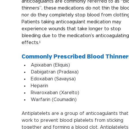
anticoagulants are commonly referred to as “bl
thinners”, these medications do not thin the bloo
nor do they completely stop blood from clotting
Patients taking anticoagulant medication may 
experience wounds that take longer to stop 
bleeding due to the medication’s anticoagulating
effects.¹
Commonly Prescribed Blood Thinner
Apixaban (Eliquis) 
Dabigatran (Pradaxa)
Edoxaban (Savaysa)
Heparin
Rivaroxaban (Xarelto)
Warfarin (Coumadin)
Antiplatelets are a group of anticoagulants that
work to prevent blood platelets from sticking 
together and forming a blood clot. Antiplatelets