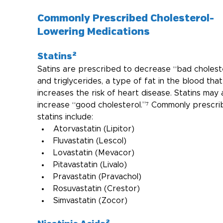
Commonly Prescribed Cholesterol-
Lowering Medications
Statins²
Satins are prescribed to decrease “bad cholest
and triglycerides, a type of fat in the blood that
increases the risk of heart disease. Statins may 
increase “good cholesterol.”⁷ Commonly prescri
statins include:
Atorvastatin (Lipitor)
Fluvastatin (Lescol)
Lovastatin (Mevacor)
Pitavastatin (Livalo)
Pravastatin (Pravachol)
Rosuvastatin (Crestor)
Simvastatin (Zocor)