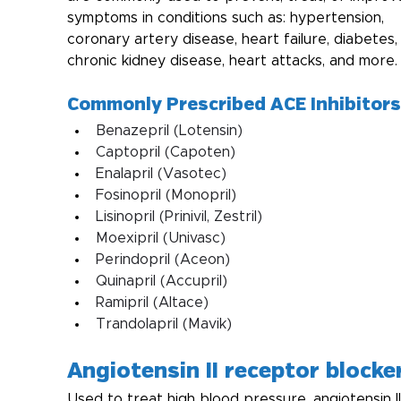
symptoms in conditions such as: hypertension, 
coronary artery disease, heart failure, diabetes,
chronic kidney disease, heart attacks, and more. 
Commonly Prescribed ACE Inhibitors
Benazepril (Lotensin)
Captopril (Capoten)
Enalapril (Vasotec)
Fosinopril (Monopril)
Lisinopril (Prinivil, Zestril)
Moexipril (Univasc)
Perindopril (Aceon)
Quinapril (Accupril)
Ramipril (Altace)
Trandolapril (Mavik) 
Angiotensin II receptor blocke
Used to treat high blood pressure, angiotensin II