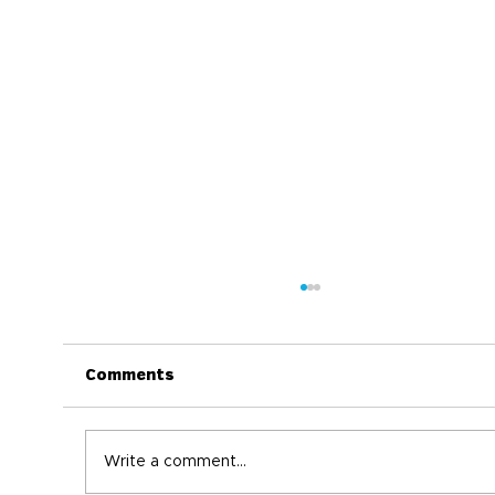
Comments
Write a comment...