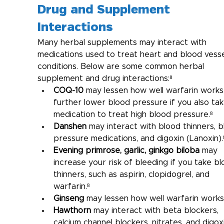
Drug and Supplement 
Interactions
Many herbal supplements may interact with 
medications used to treat heart and blood vesse
conditions. Below are some common herbal 
supplement and drug interactions:⁸
COQ-10
 may lessen how well warfarin works
further lower blood pressure if you also tak
medication to treat high blood pressure.⁸
Danshen
 may interact with blood thinners, b
pressure medications, and digoxin (Lanoxin).
Evening primrose, garlic, ginkgo biloba
 may 
increase your risk of bleeding if you take bl
thinners, such as aspirin, clopidogrel, and 
warfarin.⁸
Ginseng
 may lessen how well warfarin works
Hawthorn
 may interact with beta blockers, 
calcium channel blockers, nitrates, and digoxi