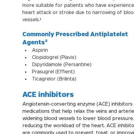
more suitable for patients who have experience
heart attack or stroke due to narrowing of bloo
vessels.
¹
Commonly Prescribed Antiplatelet 
Agents²
Aspirin
Clopidogrel (Plavix)
Dipyridamole (Persantine)
Prasugrel (Effient)
Ticagrelor (Brilinta)
ACE inhibitors
Angiotensin-converting enzyme (ACE) inhibitors 
medications that help relax the veins and arteri
widening blood vessels to lower blood pressure,
reducing the workload of the heart. ACE inhibito
are commonly used to prevent, treat, or improv