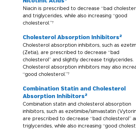
Nicotinic Acids²
Niacin is prescribed to decrease “bad cholester
and triglycerides, while also increasing “good 
cholesterol.”⁷
Cholesterol Absorption Inhibitors²
Cholesterol absorption inhibitors, such as ezeti
(Zetia), are prescribed to decrease “bad 
cholesterol” and slightly decrease triglycerides. 
Cholesterol absorption inhibitors may also incre
“good cholesterol.”⁷
Combination Statin and Cholesterol 
Absorption Inhibitors²
Combination statin and cholesterol absorption 
inhibitors, such as ezetimibe/simvastatin (Vytorin
are prescribed to decrease “bad cholesterol” a
triglycerides, while also increasing “good cholest