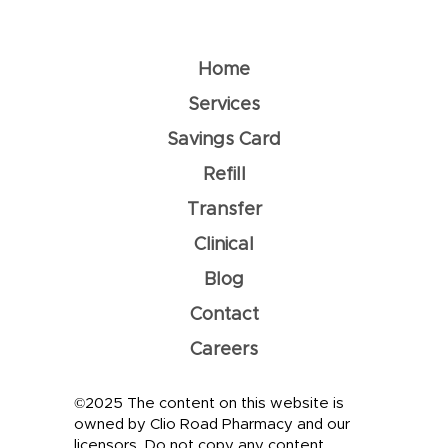
Understanding Dehydration: How
To Prevent It
Home
Services
Savings Card
Refill
Transfer
Clinical
Blog
Contact
Careers
©2025 The content on this website is
owned by Clio Road Pharmacy and our
licensors. Do not copy any content