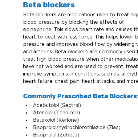
Beta blockers
Beta blockers are medications used to treat hig
blood pressure by blocking the effects of 
epinephrine. This slows heart rate and causes t
heart to beat with less force. This helps lower 
pressure and improves blood flow by widening v
and arteries. Beta blockers are commonly used 
treat high blood pressure when other medicatio
have not worked and are used to prevent, treat,
improve symptoms in conditions, such as: arrhyth
heart failure, chest pain, heart attacks, and more
Commonly Prescribed Beta Blockers
Acebutolol (Sectral)
Atenolol (Tenormin)
Betaxolol (Kerlone)
Bisoprolol/hydrochlorothiazide (Ziac)
Bisoprolol (Zebeta)