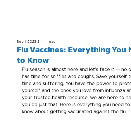
Sep 1, 2023
3 min read
Flu Vaccines: Everything You
to Know
Flu season is almost here and let’s face it — no 
has time for sniffles and coughs. Save yourself t
time and suffering. You have the power to prot
yourself and the ones you love from influenza a
your trusted health resource, we are here to he
you do just that. Here is everything you need to
know about getting vaccinated against the flu: