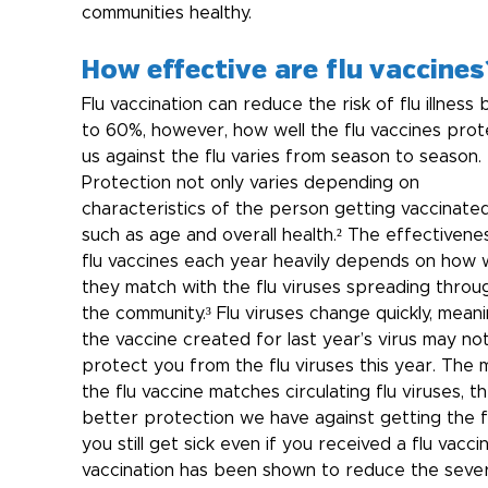
communities healthy.
How effective are flu vaccines
Flu vaccination can reduce the risk of flu illness 
to 60%, however, how well the flu vaccines prot
us against the flu varies from season to season. 
Protection not only varies depending on 
characteristics of the person getting vaccinate
such as age and overall health.² The effectivene
flu vaccines each year heavily depends on how w
they match with the flu viruses spreading throu
the community.³ Flu viruses change quickly, meani
the vaccine created for last year’s virus may not
protect you from the flu viruses this year. The 
the flu vaccine matches circulating flu viruses, th
better protection we have against getting the flu
you still get sick even if you received a flu vaccin
vaccination has been shown to reduce the sever