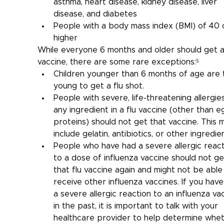
asthma, heart disease, kidney disease, liver 
disease, and diabetes
People with a body mass index (BMI) of 40 
higher
While everyone 6 months and older should get a 
vaccine, there are some rare exceptions:⁵
Children younger than 6 months of age are 
young to get a flu shot.
People with severe, life-threatening allergie
any ingredient in a flu vaccine (other than e
proteins) should not get that vaccine. This m
include gelatin, antibiotics, or other ingredien
People who have had a severe allergic react
to a dose of influenza vaccine should not ge
that flu vaccine again and might not be able
receive other influenza vaccines. If you have
a severe allergic reaction to an influenza va
in the past, it is important to talk with your 
healthcare provider to help determine whet