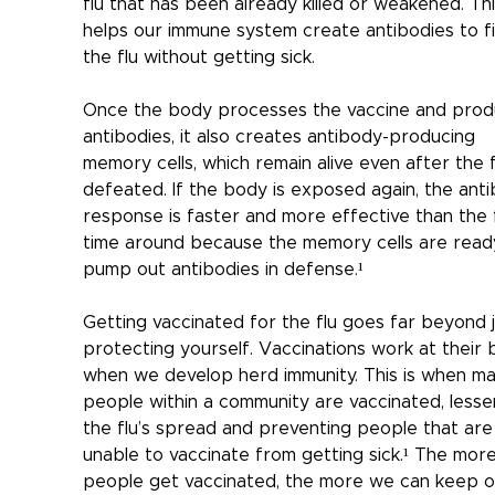
flu that has been already killed or weakened. Thi
helps our immune system create antibodies to fi
the flu without getting sick.
Once the body processes the vaccine and prod
antibodies, it also creates antibody-producing 
memory cells, which remain alive even after the fl
defeated. If the body is exposed again, the ant
response is faster and more effective than the f
time around because the memory cells are read
pump out antibodies in defense.¹
Getting vaccinated for the flu goes far beyond j
protecting yourself. Vaccinations work at their 
when we develop herd immunity. This is when ma
people within a community are vaccinated, lesse
the flu’s spread and preventing people that are
unable to vaccinate from getting sick.¹ The more
people get vaccinated, the more we can keep o