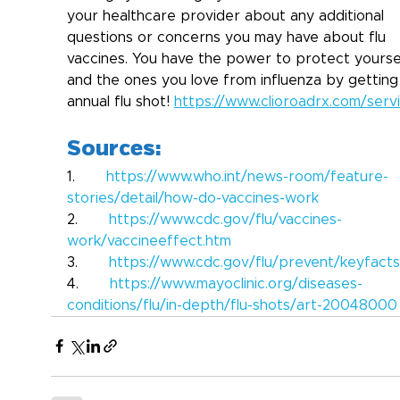
your healthcare provider about any additional 
questions or concerns you may have about flu 
vaccines. You have the power to protect yourse
and the ones you love from influenza by getting
annual flu shot! 
https://www.clioroadrx.com/serv
Sources:
1.       
https://www.who.int/news-room/feature-
stories/detail/how-do-vaccines-work
2.       
https://www.cdc.gov/flu/vaccines-
work/vaccineeffect.htm
3.       
https://www.cdc.gov/flu/prevent/keyfacts
4.       
https://www.mayoclinic.org/diseases-
conditions/flu/in-depth/flu-shots/art-20048000