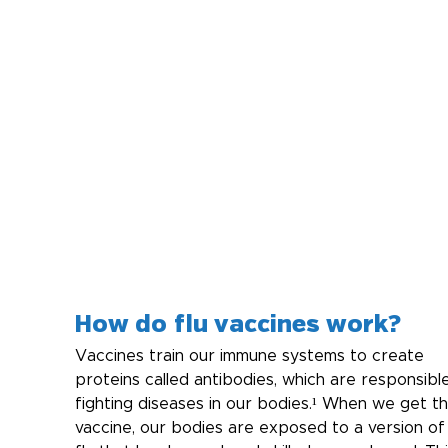
How do flu vaccines work?
Vaccines train our immune systems to create 
proteins called antibodies, which are responsible
fighting diseases in our bodies.¹ When we get th
vaccine, our bodies are exposed to a version of