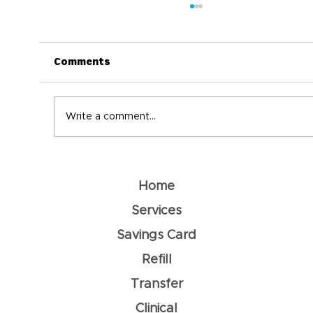
Comments
Write a comment...
Understanding Dehydration: How
To Prevent It
Home
Services
Savings Card
Refill
Transfer
Clinical