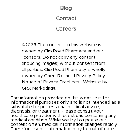
Blog
Contact
Careers
©2025 The content on this website is
owned by Clio Road Pharmacy and our
licensors. Do not copy any content
(including images) without consent from
all parties. Clio Road Pharmacy is wholly
owned by OneroRx, Inc. |
Privacy Policy
|
Notice of Privacy Practices
|
Website by
GRX Marketing®
The information provided on this website is for
informational purposes only and is not intended as a
substitute for professional medical advice,
diagnosis, or treatment. Please consult your
healthcare provider with questions concerning any
medical condition. While we try to update our
content often, medical information changes rapidly.
Therefore, some information may be out of date.