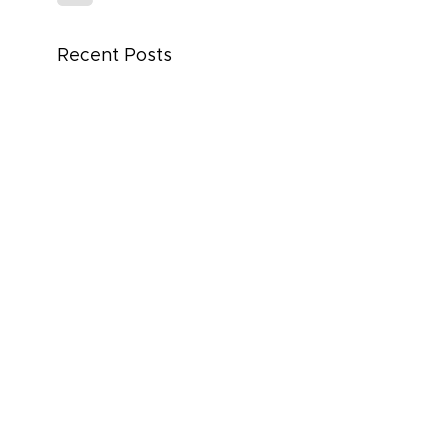
Recent Posts