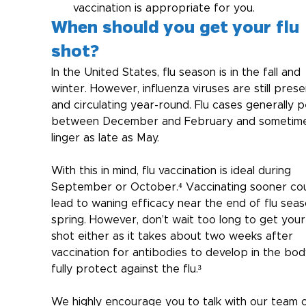
vaccination is appropriate for you.
When should you get your flu 
shot?
In the United States, flu season is in the fall and 
winter. However, influenza viruses are still prese
and circulating year-round. Flu cases generally p
between December and February and sometim
linger as late as May. 
With this in mind, flu vaccination is ideal during 
September or October.⁴ Vaccinating sooner cou
lead to waning efficacy near the end of flu seas
spring. However, don’t wait too long to get your 
shot either as it takes about two weeks after 
vaccination for antibodies to develop in the bod
fully protect against the flu.³
We highly encourage you to talk with our team o