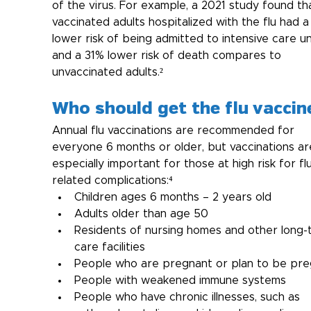
of the virus. For example, a 2021 study found th
vaccinated adults hospitalized with the flu had 
lower risk of being admitted to intensive care un
and a 31% lower risk of death compares to 
unvaccinated adults.²
Who should get the flu vaccin
Annual flu vaccinations are recommended for 
everyone 6 months or older, but vaccinations ar
especially important for those at high risk for fl
related complications:⁴
Children ages 6 months – 2 years old
Adults older than age 50
Residents of nursing homes and other long-
care facilities
People who are pregnant or plan to be pr
People with weakened immune systems
People who have chronic illnesses, such as 