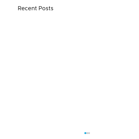
Recent Posts