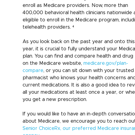
enroll as Medicare providers. Now, more than 
400,000 behavioral health clinicians nationwide 
eligible to enroll in the Medicare program, includ
telehealth providers. ⁴
As you look back on the past year and onto this
year, it is crucial to fully understand your Medic
plan. You can find and compare health and drug 
on the Medicare website, 
medicare.gov/plan-
compare
, or you can sit down with your trusted
pharmacist who knows your health concerns and
current medications. It is also a good idea to rev
all your medications at least once a year, or whe
you get a new prescription.
If you would like to have an in-depth conversatio
about Medicare, we encourage you to reach out
Senior ChoiceRx, our preferred Medicare insura