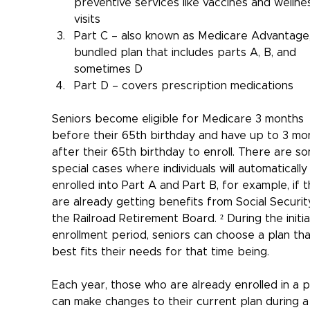
preventive services like vaccines and wellne
visits
Part C – also known as Medicare Advantage,
bundled plan that includes parts A, B, and 
sometimes D
Part D – covers prescription medications
Seniors become eligible for Medicare 3 months 
before their 65th birthday and have up to 3 mo
after their 65th birthday to enroll. There are s
special cases where individuals will automatically
enrolled into Part A and Part B, for example, if t
are already getting benefits from Social Securit
the Railroad Retirement Board. ² During the initia
enrollment period, seniors can choose a plan tha
best fits their needs for that time being.
Each year, those who are already enrolled in a p
can make changes to their current plan during a