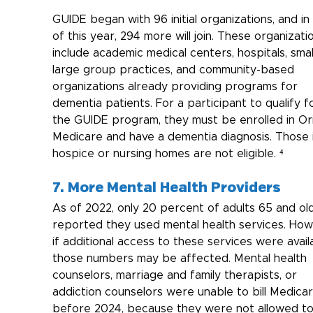
GUIDE began with 96 initial organizations, and in 
of this year, 294 more will join. These organizati
include academic medical centers, hospitals, smal
large group practices, and community-based 
organizations already providing programs for 
dementia patients. For a participant to qualify f
the GUIDE program, they must be enrolled in Ori
Medicare and have a dementia diagnosis. Those i
hospice or nursing homes are not eligible. ⁴
7. More Mental Health Providers
As of 2022, only 20 percent of adults 65 and ol
reported they used mental health services. How
if additional access to these services were availa
those numbers may be affected. Mental health 
counselors, marriage and family therapists, or 
addiction counselors were unable to bill Medicar
before 2024, because they were not allowed to