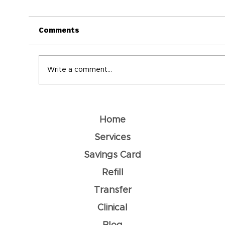
Comments
Write a comment...
Understanding Dehydration: How
To Prevent It
Home
Services
Savings Card
Refill
Transfer
Clinical