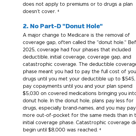
does not apply to premiums or to drugs a plan 
doesn’t cover. ⁴
2. No Part-D "Donut Hole"
A major change to Medicare is the removal of 
coverage gap, often called the "donut hole." Be
2025, coverage had four phases that included 
deductible, initial coverage, coverage gap, and 
catastrophic coverage. The deductible coverag
phase meant you had to pay the full cost of you
drugs until you met your deductible up to $545,
pay copayments until you and your plan spend 
$5,030 on covered medications bringing you int
donut hole. In the donut hole, plans pay less for 
drugs, especially brand-names, and you may pay
more out-of-pocket for the same meds than in 
initial coverage phase. Catastrophic coverage di
begin until $8,000 was reached. ⁴