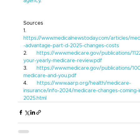
agency
.
Sources
1.      
https://www.medicalnewstoday.com/articles/med
-advantage-part-d-2025-changes-costs
2.      
https://www.medicare.gov/publications/112
your-yearly-medicare-review.pdf
3.      
https://www.medicare.gov/publications/10
medicare-and-you.pdf
4.      
https://www.aarp.org/health/medicare-
insurance/info-2024/medicare-changes-coming-i
2025.html