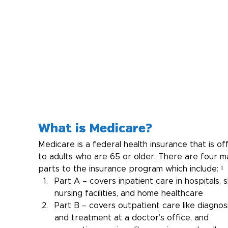
What is Medicare?
Medicare is a federal health insurance that is of
to adults who are 65 or older. There are four ma
parts to the insurance program which include: ¹
Part A – covers inpatient care in hospitals, sk
nursing facilities, and home healthcare
Part B – covers outpatient care like diagnosi
and treatment at a doctor’s office, and 