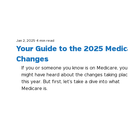
Jan 2, 2025
4 min read
Your Guide to the 2025 Medic
Changes
If you or someone you know is on Medicare, you
might have heard about the changes taking plac
this year. But first, let’s take a dive into what 
Medicare is.