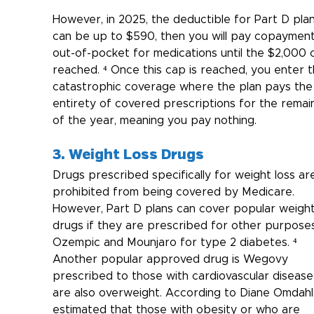
However, in 2025, the deductible for Part D plan
can be up to $590, then you will pay copayment
out-of-pocket for medications until the $2,000 c
reached. ⁴ Once this cap is reached, you enter t
catastrophic coverage where the plan pays the
entirety of covered prescriptions for the remai
of the year, meaning you pay nothing.
3. Weight Loss Drugs
Drugs prescribed specifically for weight loss ar
prohibited from being covered by Medicare. 
However, Part D plans can cover popular weight
drugs if they are prescribed for other purposes 
Ozempic and Mounjaro for type 2 diabetes. ⁴ 
Another popular approved drug is Wegovy 
prescribed to those with cardiovascular diseas
are also overweight. According to Diane Omdahl, i
estimated that those with obesity or who are 