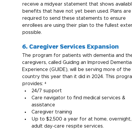
receive a midyear statement that shows availabl
benefits that have not yet been used. Plans are
required to send these statements to ensure 
enrollees are using their plan to the fullest exte
possible.
6. Caregiver Services Expansion
The program for patients with dementia and the
caregivers, called Guiding an Improved Dementia
Experience (GUIDE), will be serving more of the
country this year than it did in 2024. This progr
provides: ⁴
24/7 support
Care navigator to find medical services & 
assistance
Caregiver training
Up to $2,500 a year for at home, overnight,
adult day-care respite services.