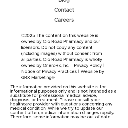
Blog
Contact
Careers
©2025 The content on this website is
owned by Clio Road Pharmacy and our
licensors. Do not copy any content
(including images) without consent from
all parties. Clio Road Pharmacy is wholly
owned by OneroRx, Inc. |
Privacy Policy
|
Notice of Privacy Practices
|
Website by
GRX Marketing®
The information provided on this website is for
informational purposes only and is not intended as a
substitute for professional medical advice,
diagnosis, or treatment. Please consult your
healthcare provider with questions concerning any
medical condition. While we try to update our
content often, medical information changes rapidly.
Therefore, some information may be out of date.