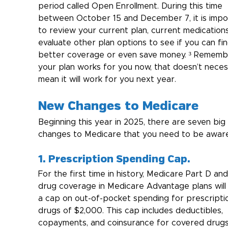
period called Open Enrollment. During this time 
between October 15 and December 7, it is impo
to review your current plan, current medications
evaluate other plan options to see if you can fin
better coverage or even save money. ³ Remember
your plan works for you now, that doesn’t necess
mean it will work for you next year.
New Changes to Medicare
Beginning this year in 2025, there are seven big 
changes to Medicare that you need to be aware
1. Prescription Spending Cap.
For the first time in history, Medicare Part D and
drug coverage in Medicare Advantage plans will
a cap on out-of-pocket spending for prescripti
drugs of $2,000. This cap includes deductibles, 
copayments, and coinsurance for covered drugs.