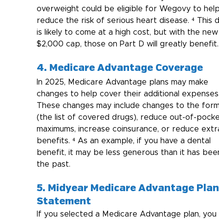
overweight could be eligible for Wegovy to help
reduce the risk of serious heart disease. ⁴ This 
is likely to come at a high cost, but with the new
$2,000 cap, those on Part D will greatly benefit.
4. Medicare Advantage Coverage
In 2025, Medicare Advantage plans may make 
changes to help cover their additional expenses.
These changes may include changes to the form
(the list of covered drugs), reduce out-of-pocke
maximums, increase coinsurance, or reduce extr
benefits. ⁴ As an example, if you have a dental 
benefit, it may be less generous than it has been
the past.
5. Midyear Medicare Advantage Plan
Statement
If you selected a Medicare Advantage plan, you w