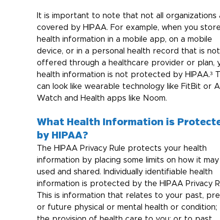
It is important to note that not all organizations 
covered by HIPAA. For example, when you store
health information in a mobile app, on a mobile 
device, or in a personal health record that is not
offered through a healthcare provider or plan, 
health information is not protected by HIPAA.³ T
can look like wearable technology like FitBit or 
Watch and Health apps like Noom.
What Health Information is Protect
by HIPAA?
The HIPAA Privacy Rule protects your health 
information by placing some limits on how it may
used and shared. Individually identifiable health 
information is protected by the HIPAA Privacy Ru
This is information 
that relates to your past, pre
or future physical or mental health or condition; 
the provision of health care to you; or to past, 