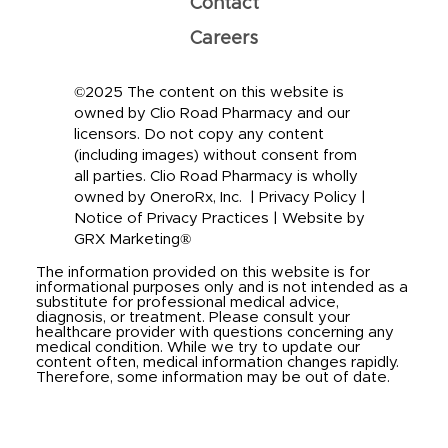
Contact
Careers
©2025 The content on this website is
owned by Clio Road Pharmacy and our
licensors. Do not copy any content
(including images) without consent from
all parties. Clio Road Pharmacy is wholly
owned by OneroRx, Inc. |
Privacy Policy
|
Notice of Privacy Practices
|
Website by
GRX Marketing®
The information provided on this website is for
informational purposes only and is not intended as a
substitute for professional medical advice,
diagnosis, or treatment. Please consult your
healthcare provider with questions concerning any
medical condition. While we try to update our
content often, medical information changes rapidly.
Therefore, some information may be out of date.