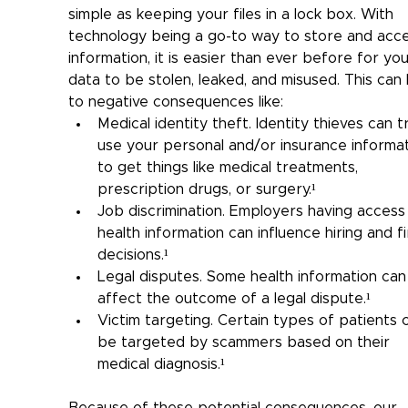
simple as keeping your files in a lock box. With 
technology being a go-to way to store and acce
information, it is easier than ever before for you
data to be stolen, leaked, and misused. This can 
to negative consequences like:
Medical identity theft. Identity thieves can t
use your personal and/or insurance informat
to get things like medical treatments, 
prescription drugs, or surgery.¹
Job discrimination. Employers having access
health information can influence hiring and fi
decisions.¹
Legal disputes. Some health information can
affect the outcome of a legal dispute.¹
Victim targeting. Certain types of patients 
be targeted by scammers based on their 
medical diagnosis.¹