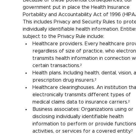
Because of these potential consequences, our 
government put in place the Health Insurance 
Portability and Accountability Act of 1996 (HIPAA
This includes Privacy and Security Rules to prot
individually identifiable health information. Entitie
subject to the Privacy Rule include:
Healthcare providers. 
Every healthcare prov
regardless of size of practice, who electroni
transmits health information in connection w
certain transactions.²
Health plans. Including health, dental, vision, 
prescription drug insurers.²
Healthcare clearinghouses. An institution tha
electronically transmits different types of 
medical claims data to insurance carriers.²
Business associates: Organizations using or 
disclosing individually identifiable health 
information to perform or provide functions
activities, or services for a covered entity.²