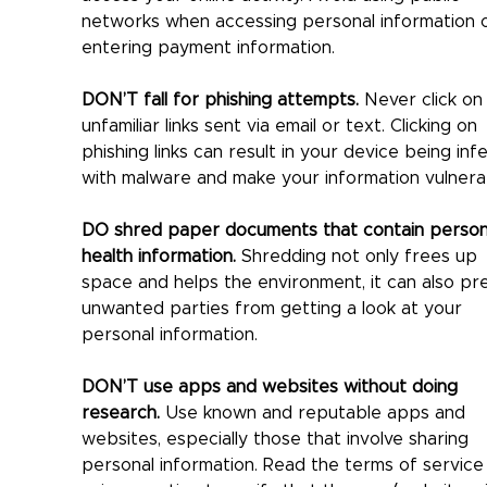
networks when accessing personal information o
entering payment information.
DON’T fall for phishing attempts.
 Never click on
unfamiliar links sent via email or text. Clicking on 
phishing links can result in your device being inf
with malware and make your information vulnera
DO shred paper documents that contain person
health information.
 Shredding not only frees up 
space and helps the environment, it can also pr
unwanted parties from getting a look at your 
personal information.
DON’T use apps and websites without doing 
research.
 Use known and reputable apps and 
websites, especially those that involve sharing 
personal information. Read the terms of service