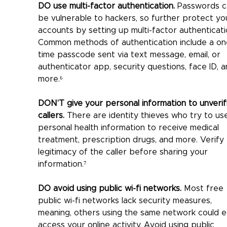
DO use multi-factor authentication.
 Passwords c
be vulnerable to hackers, so further protect yo
accounts by setting up multi-factor authenticati
Common methods of authentication include a on
time passcode sent via text message, email, or 
authenticator app, security questions, face ID, a
more.⁶
DON’T give your personal information to unverif
callers.
 There are identity thieves who try to us
personal health information to receive medical 
treatment, prescription drugs, and more. Verify 
legitimacy of the caller before sharing your 
information.⁷
DO avoid using public wi-fi networks.
 Most free 
public wi-fi networks lack security measures, 
meaning, others using the same network could ea
access your online activity. Avoid using public 