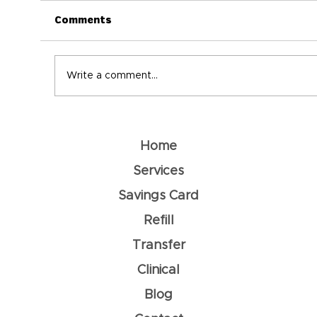
Comments
Write a comment...
Understanding Dehydration: How
To Prevent It
Home
Services
Savings Card
Refill
Transfer
Clinical
Blog