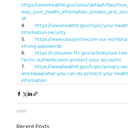
https://www.healthit.gov/sites/default/files/ho
eep_your_health_information_private_and_sec
df
4.       
https://www.healthit.gov/topic/your-healt
information-security
5.       
https://www.cisa.gov/secure-our-world/us
strong-passwords
6.       
https://consumer.ftc.gov/articles/use-two
factor-authentication-protect-your-accounts
7.       
https://www.healthit.gov/topic/privacy-sec
and-hipaa/what-you-can-do-protect-your-health
information
Recent Posts