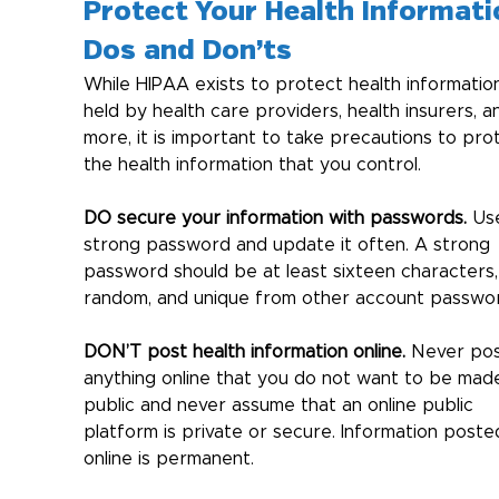
Protect Your Health Informati
Dos and Don’ts
While HIPAA exists to protect health informatio
held by health care providers, health insurers, a
more, it is important to take precautions to pro
the health information that you control.
DO secure your information with passwords.
 Us
strong password and update it often. A strong 
password should be at least sixteen characters,
random, and unique from other account passwor
DON’T post health information online.
 Never pos
anything online that you do not want to be mad
public and never assume that an online public 
platform is private or secure. Information poste
online is permanent.