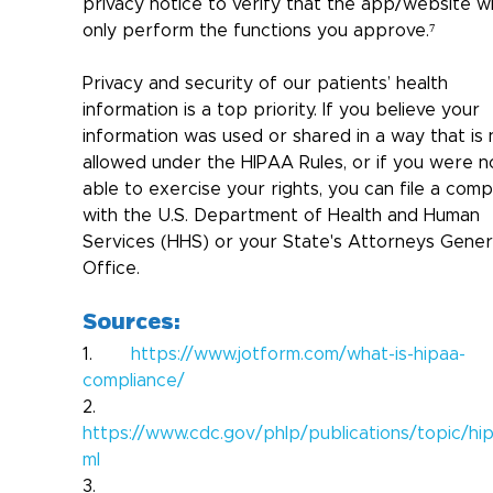
privacy notice to verify that the app/website wil
only perform the functions you approve.⁷
Privacy and security of our patients’ health 
information is a top priority. 
If you believe your 
information was used or shared in a way that is 
allowed under the HIPAA Rules, or if you were n
able to exercise your rights, you can file a compl
with the U.S. Department of Health and Human 
Services (HHS) or your State's Attorneys Gener
Office.
Sources:
1.       
https://www.jotform.com/what-is-hipaa-
compliance/
2.       
https://www.cdc.gov/phlp/publications/topic/hip
ml
3.       