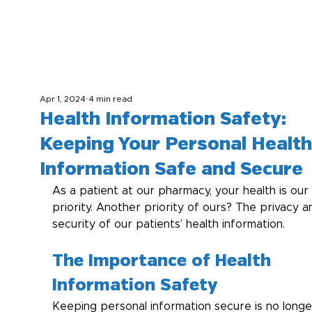
Apr 1, 2024
4 min read
Health Information Safety:
Keeping Your Personal Health
Information Safe and Secure
As a patient at our pharmacy, your health is our 
priority. Another priority of ours? The privacy a
security of our patients’ health information.
The Importance of Health 
Information Safety
Keeping personal information secure is no longe