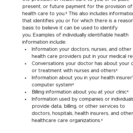
present, or future payment for the provision of
health care to you.⁴ 
This also includes informatio
that 
identifies you or for which there is a reaso
basis to believe it can be used to identify 
you.
Examples of individually identifiable health 
information include:
Information your doctors, nurses, and other 
health care providers put in your medical r
Conversations your doctor has about your 
or treatment with nurses and others⁴
Information about you in your health insurer'
computer system⁴
Billing information about you at your clinic
⁴
Information used by companies or individuals
provide data, billing, or other services to 
doctors, hospitals, health insurers, and other
healthcare care organizations.⁴