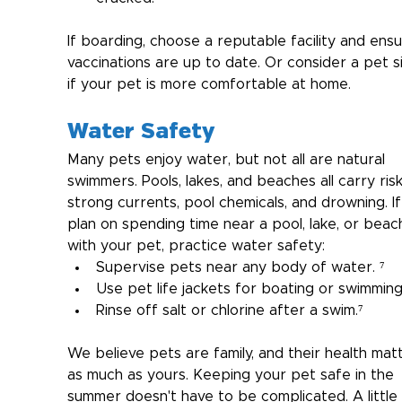
If boarding, choose a reputable facility and ensu
vaccinations are up to date. Or consider a pet si
if your pet is more comfortable at home.
Water Safety
Many pets enjoy water, but not all are natural 
swimmers. Pools, lakes, and beaches all carry ris
strong currents, pool chemicals, and drowning. If
plan on spending time near a pool, lake, or beac
with your pet, practice water safety:
Supervise pets near any body of water. ⁷
Use pet life jackets for boating or swimming
Rinse off salt or chlorine after a swim.⁷
We believe pets are family, and their health mat
as much as yours. Keeping your pet safe in the 
summer doesn't have to be complicated. A little 