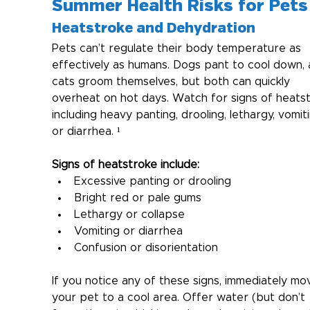
Summer Health Risks for Pets
Heatstroke and Dehydration
Pets can’t regulate their body temperature as 
effectively as humans. Dogs pant to cool down, 
cats groom themselves, but both can quickly 
overheat on hot days. Watch for signs of heatst
including heavy panting, drooling, lethargy, vomiti
or diarrhea. ¹
Signs of heatstroke include:
Excessive panting or drooling
Bright red or pale gums
Lethargy or collapse
Vomiting or diarrhea
Confusion or disorientation
If you notice any of these signs, immediately mo
your pet to a cool area. Offer water (but don’t 