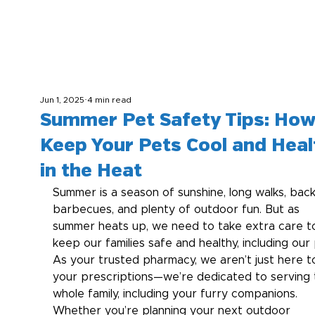
Jun 1, 2025
4 min read
Summer Pet Safety Tips: How
Keep Your Pets Cool and Heal
in the Heat
Summer is a season of sunshine, long walks, bac
barbecues, and plenty of outdoor fun. But as 
summer heats up, we need to take extra care t
keep our families safe and healthy, including our 
As your trusted pharmacy, we aren’t just here to 
your prescriptions—we’re dedicated to serving 
whole family, including your furry companions.  
Whether you’re planning your next outdoor 