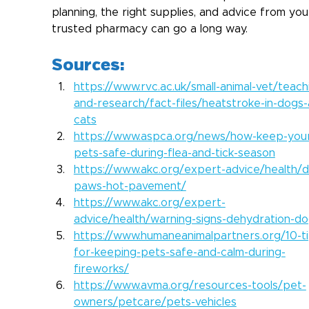
planning, the right supplies, and advice from you
trusted pharmacy can go a long way.  
Sources:
https://www.rvc.ac.uk/small-animal-vet/teach
and-research/fact-files/heatstroke-in-dogs
cats
https://www.aspca.org/news/how-keep-you
pets-safe-during-flea-and-tick-season
https://www.akc.org/expert-advice/health/
paws-hot-pavement/
https://www.akc.org/expert-
advice/health/warning-signs-dehydration-do
https://www.humaneanimalpartners.org/10-ti
for-keeping-pets-safe-and-calm-during-
fireworks/
https://www.avma.org/resources-tools/pet-
owners/petcare/pets-vehicles