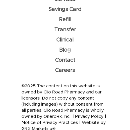
Savings Card
Refill
Transfer
Clinical
Blog
Contact
Careers
©2025 The content on this website is
owned by Clio Road Pharmacy and our
licensors. Do not copy any content
(including images) without consent from
all parties. Clio Road Pharmacy is wholly
owned by OneroRx, Inc. |
Privacy Policy
|
Notice of Privacy Practices
|
Website by
GRX Marketing®