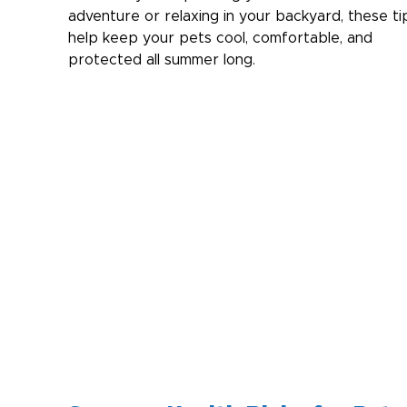
adventure or relaxing in your backyard, these tip
help keep your pets cool, comfortable, and 
protected all summer long.