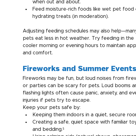
when out and about.
Feed moisture-rich foods like wet pet food 
hydrating treats (in moderation).
Adjusting feeding schedules may also help—man
pets eat less in hot weather. Try feeding in the 
cooler morning or evening hours to maintain app
and comfort.
Fireworks and Summer Event
Fireworks may be fun, but loud noises from fire
or parties can be scary for pets. Loud booms a
flashing lights often cause panic, anxiety, and ev
injuries if pets try to escape.
Keep your pets safe by:
Keeping them indoors in a quiet, secure roo
Creating a safe, quiet space with familiar to
and bedding.⁵