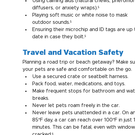
Using calming aids (natural chews, pheromo
diffusers, or anxiety wraps).⁵
Playing soft music or white noise to mask 
outdoor sounds.⁵
Ensuring their microchip and ID tags are up 
date in case they bolt.⁵
Travel and Vacation Safety
Planning a road trip or beach getaway? Make su
your pets are safe and comfortable on the go.
Use a secured crate or seatbelt harness.
Pack food, water, medications, and toys.
Make frequent stops for bathroom and wat
breaks.
Never let pets roam freely in the car.
Never leave pets unattended in a car. On an
85°F day, a car can reach over 100°F in just 
minutes. This can be fatal, even with window
cracked.⁶