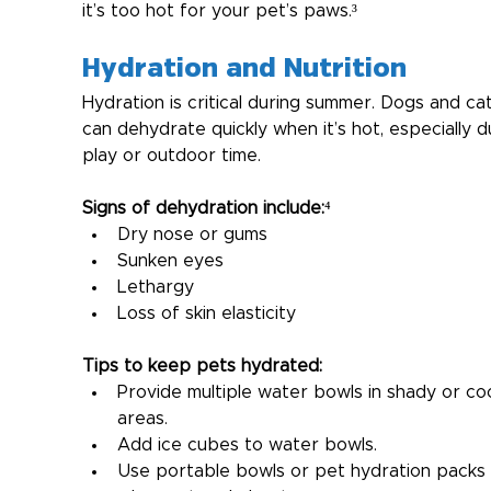
it’s too hot for your pet’s paws.³
Hydration and Nutrition
Hydration is critical during summer. Dogs and cat
can dehydrate quickly when it’s hot, especially d
play or outdoor time.
Signs of dehydration include:
⁴
Dry nose or gums
Sunken eyes
Lethargy
Loss of skin elasticity
Tips to keep pets hydrated:
Provide multiple water bowls in shady or coo
areas.
Add ice cubes to water bowls.
Use portable bowls or pet hydration packs 