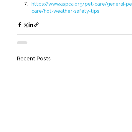
https://www.aspca.org/pet-care/general-pe
care/hot-weather-safety-tips
Recent Posts