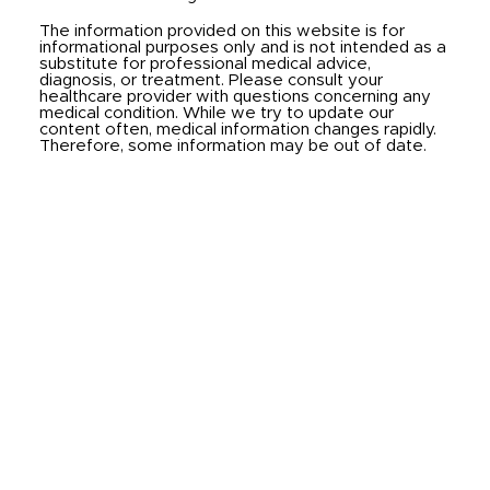
The information provided on this website is for
informational purposes only and is not intended as a
substitute for professional medical advice,
diagnosis, or treatment. Please consult your
healthcare provider with questions concerning any
medical condition. While we try to update our
content often, medical information changes rapidly.
Therefore, some information may be out of date.