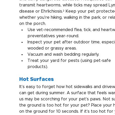
transmit heartworms, while ticks may spread Ly
disease or Ehrlichiosis.² Keep your pet protecte
whether you're hiking, walking in the park, or rel
on the porch.
Use vet-recommended flea, tick, and heart
preventatives year-round.
Inspect your pet after outdoor time, especial
wooded or grassy areas.
Vacuum and wash bedding regularly.
Treat your yard for pests (using pet-safe 
products).
Hot Surfaces
It’s easy to forget how hot sidewalks and drive
can get during summer. A surface that feels wa
us may be scorching for your pet’s paws.
Not su
the ground is too hot for your pet? Place your 
on the ground for 10 seconds. If it’s too hot for 