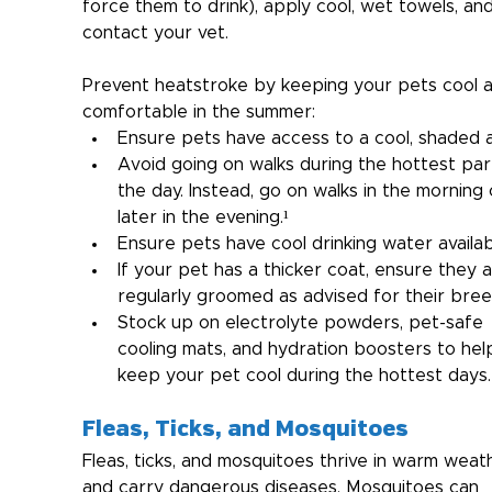
force them to drink), apply cool, wet towels, and
contact your vet.
Prevent heatstroke by keeping your pets cool 
comfortable in the summer:
Ensure pets have access to a cool, shaded a
Avoid going on walks during the hottest par
the day. Instead, go on walks in the morning 
later in the evening.¹
Ensure pets have cool drinking water availab
If your pet has a thicker coat, ensure they a
regularly groomed as advised for their bree
Stock up on electrolyte powders, pet-safe 
cooling mats, and hydration boosters to hel
keep your pet cool during the hottest days.
Fleas, Ticks, and Mosquitoes
Fleas, ticks, and mosquitoes thrive in warm weat
and carry dangerous diseases. Mosquitoes can 