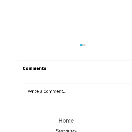
Comments
Write a comment...
Understanding Dehydration: How
To Prevent It
Home
Services